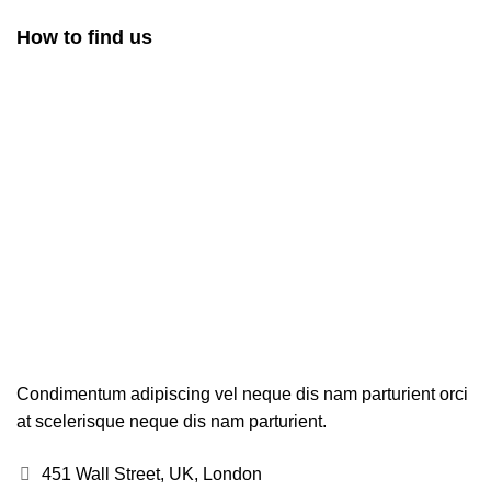
How to find us
Condimentum adipiscing vel neque dis nam parturient orci
at scelerisque neque dis nam parturient.
451 Wall Street, UK, London