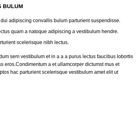
S BULUM
dui adipiscing convallis bulum parturient suspendisse.
lectus quam a natoque adipiscing a vestibulum hendre.
turient scelerisque nibh lectus.
um sem vestibulum et in a a a purus lectus faucibus lobortis
lass eros.Condimentum a et ullamcorper dictumst mus et
tos hac parturient scelerisque vestibulum amet elit ut