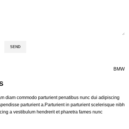
BMW
S
am diam commodo parturient penatibus nunc dui adipiscing
pendisse parturient a.Parturient in parturient scelerisque nibh
cing a vestibulum hendrerit et pharetra fames nunc