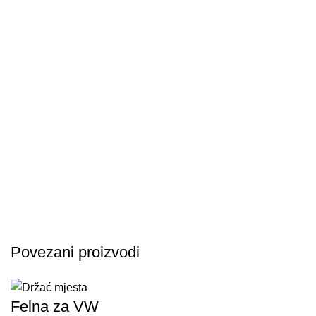
Povezani proizvodi
Felna za VW