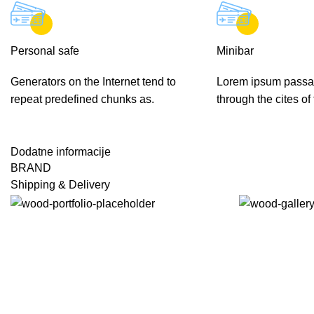
Personal safe
Minibar
Generators on the Internet tend to
Lorem ipsum passa
repeat predefined chunks as.
through the cites of
Dodatne informacije
BRAND
Shipping & Delivery