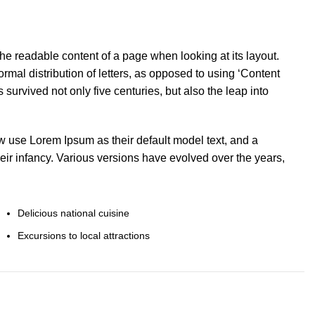
y the readable content of a page when looking at its layout.
rmal distribution of letters, as opposed to using ‘Content
s survived not only five centuries, but also the leap into
use Lorem Ipsum as their default model text, and a
heir infancy. Various versions have evolved over the years,
Delicious national cuisine
Excursions to local attractions