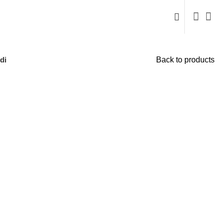
di
Back to products