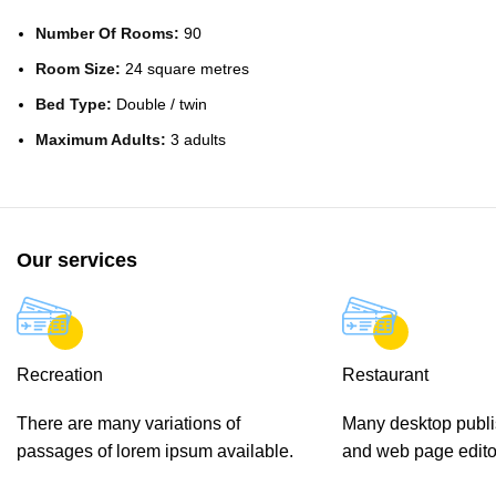
Number Of Rooms:
90
Room Size:
24 square metres
Bed Type:
Double / twin
Maximum Adults:
3 adults
Our services
Recreation
Restaurant
There are many variations of
Many desktop publ
passages of lorem ipsum available.
and web page edito