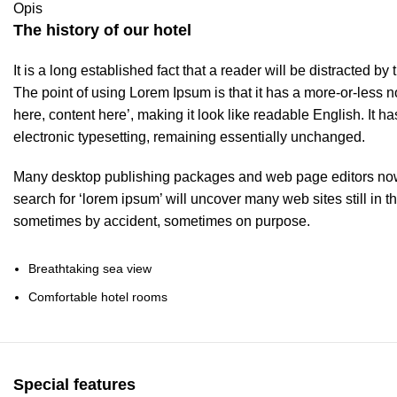
Opis
The history of our hotel
It is a long established fact that a reader will be distracted b
The point of using Lorem Ipsum is that it has a more-or-less no
here, content here’, making it look like readable English. It ha
electronic typesetting, remaining essentially unchanged.
Many desktop publishing packages and web page editors now 
search for ‘lorem ipsum’ will uncover many web sites still in t
sometimes by accident, sometimes on purpose.
Breathtaking sea view
Comfortable hotel rooms
Special features