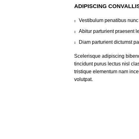
ADIPISCING CONVALLI
Vestibulum penatibus nunc 
Abitur parturient praesent 
Diam parturient dictumst par
Scelerisque adipiscing bibend
tincidunt purus lectus nisl c
tristique elementum nam incep
volutpat.