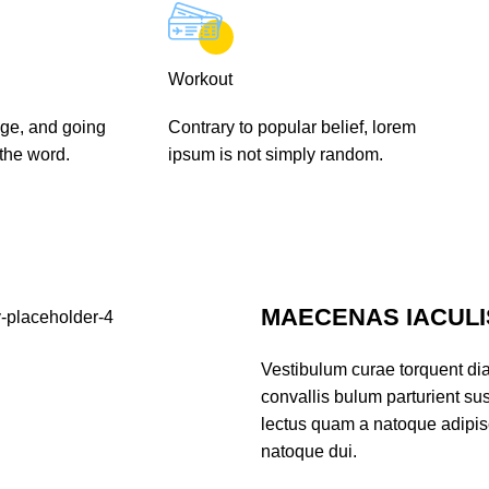
Workout
ge, and going
Contrary to popular belief, lorem
 the word.
ipsum is not simply random.
MAECENAS IACULI
Vestibulum curae torquent di
convallis bulum parturient sus
lectus quam a natoque adipis
natoque dui.