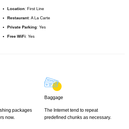
Location
: First Line
Restaurant
: A La Carte
Private Parking
: Yes
Free WiFi
: Yes
Baggage
ishing packages
The Internet tend to repeat
rs now.
predefined chunks as necessary.