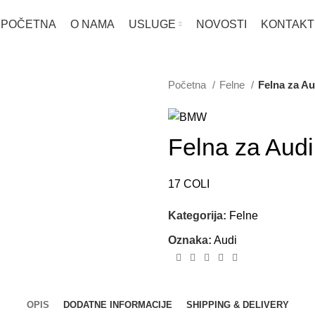
POČETNA
O NAMA
USLUGE
NOVOSTI
KONTAKT
Početna
Felne
Felna za Au
Felna za Audi
17 COLI
Kategorija:
Felne
Oznaka:
Audi
OPIS
DODATNE INFORMACIJE
SHIPPING & DELIVERY