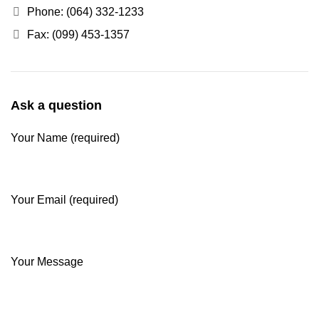
Phone: (064) 332-1233
Fax: (099) 453-1357
Ask a question
Your Name (required)
Your Email (required)
Your Message